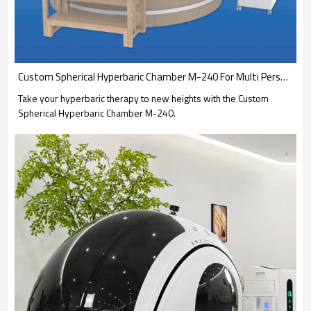
Custom Spherical Hyperbaric Chamber M-240 For Multi Person Use-OXYSPACES
Take your hyperbaric therapy to new heights with the Custom
Spherical Hyperbaric Chamber M-240.