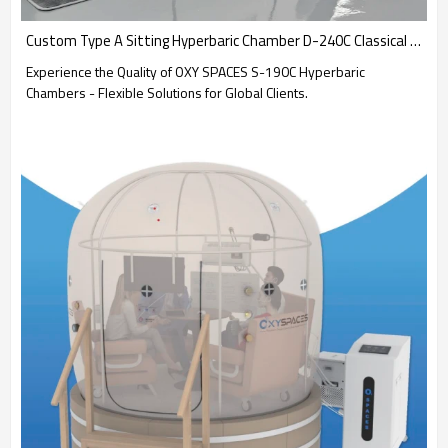
Custom Type A Sitting Hyperbaric Chamber D-240C Classical Type Chamber-OXYSPACES
Experience the Quality of OXY SPACES S-190C Hyperbaric
Chambers - Flexible Solutions for Global Clients.