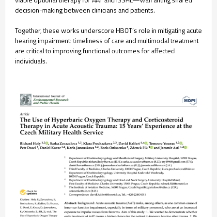
decision-making between clinicians and patients.
Together, these works underscore HBOT’s role in mitigating acute
hearing impairment: timeliness of care and multimodal treatment
are critical to improving functional outcomes for affected
individuals.