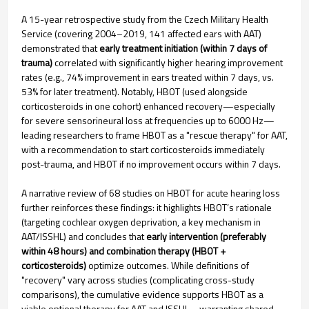
A 15-year retrospective study from the Czech Military Health
Service (covering 2004–2019, 141 affected ears with AAT)
demonstrated that
early treatment initiation (within 7 days of
trauma)
correlated with significantly higher hearing improvement
rates (e.g., 74% improvement in ears treated within 7 days, vs.
53% for later treatment). Notably, HBOT (used alongside
corticosteroids in one cohort) enhanced recovery—especially
for severe sensorineural loss at frequencies up to 6000 Hz—
leading researchers to frame HBOT as a "rescue therapy" for AAT,
with a recommendation to start corticosteroids immediately
post-trauma, and HBOT if no improvement occurs within 7 days.
A narrative review of 68 studies on HBOT for acute hearing loss
further reinforces these findings: it highlights HBOT’s rationale
(targeting cochlear oxygen deprivation, a key mechanism in
AAT/ISSHL) and concludes that
early intervention (preferably
within 48 hours) and combination therapy (HBOT +
corticosteroids)
optimize outcomes. While definitions of
"recovery" vary across studies (complicating cross-study
comparisons), the cumulative evidence supports HBOT as a
viable optional therapy for AAT and ISSHL—warranting shared