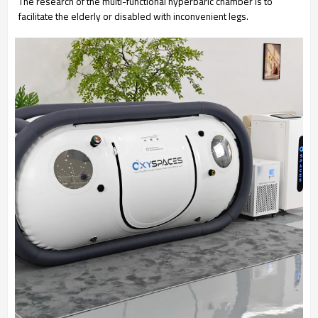
The research of the multi-functional hyperbaric chamber is to
facilitate the elderly or disabled with inconvenient legs.