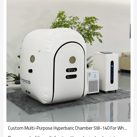
Custom Multi-Purpose Hyperbaric Chamber SW-140 For Wheelchair Users