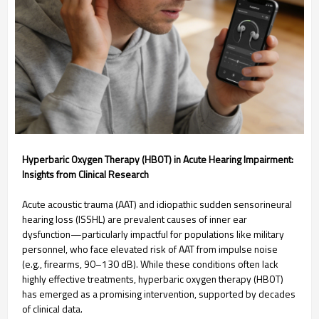
Hyperbaric Oxygen Therapy (HBOT) in Acute Hearing Impairment:
Insights from Clinical Research
Acute acoustic trauma (AAT) and idiopathic sudden sensorineural
hearing loss (ISSHL) are prevalent causes of inner ear
dysfunction—particularly impactful for populations like military
personnel, who face elevated risk of AAT from impulse noise
(e.g., firearms, 90–130 dB). While these conditions often lack
highly effective treatments, hyperbaric oxygen therapy (HBOT)
has emerged as a promising intervention, supported by decades
of clinical data.