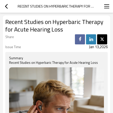
RECENT STUDIES ON HYPERBARIC THERAPY FOR ACUTE HEARING LOSS
Recent Studies on Hyperbaric Therapy
for Acute Hearing Loss
Share
Jan 13,2026
Issue Time
Summary
Recent Studies on Hyperbaric Therapy for Acute Hearing Loss