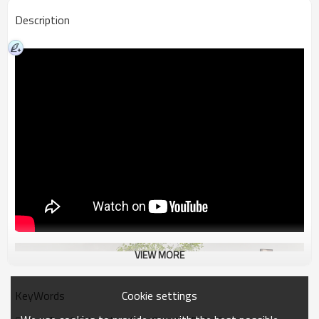
Description
VIEW MORE
Cookie settings
KeyWords