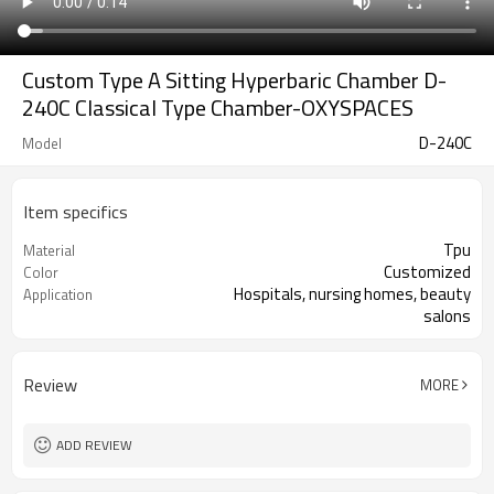
Custom Type A Sitting Hyperbaric Chamber D-
240C Classical Type Chamber-OXYSPACES
D-240C
Model
Item specifics
Tpu
Material
Customized
Color
Hospitals, nursing homes, beauty
Application
salons
Review
MORE
ADD REVIEW