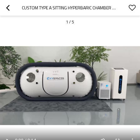
CUSTOM TYPE A SITTING HYPERBARIC CHAMBER D-240C CLASSICAL TYPE CHAMBER-OXYSPACES
1
/
5