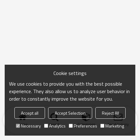
Cookie settings
We use cookies to provide you with the best possible
experience. They also allow us to analyze user behavior in
order to constantly improve the website for you.
Accept all
Accept Selection
Reject All
Home
search
Categories
Send Inquiry
Necessary
Analytics
Preferences
Marketing