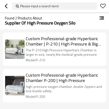
Please input a search term
Found
2
Products About
Supplier Of High Pressure Oxygen Silo
Custom Professional-grade Hyperbaric
Chamber | P-210 | High Pressure & Big
Size
The P-210 High Pressure Hyperbaric Chamber is
larger in size, nearly the medical-grade pressure
Model:P-210
Custom Professional-grade Hyperbaric
Chamber P-200 | High Pressure
high-pressure oxygen chamber, double Zippers and
lock buckle safety
Model:P-200