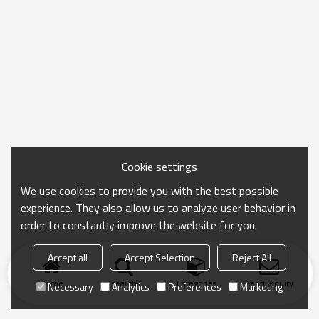
Cookie settings
We use cookies to provide you with the best possible
experience. They also allow us to analyze user behavior in
order to constantly improve the website for you.
Accept all
Accept Selection
Reject All
Home
search
Categories
Send Inquiry
Necessary
Analytics
Preferences
Marketing