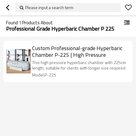
Please input a search term
Found
1
Products About
Professional Grade Hyperbaric Chamber P 225
Custom Professional-grade Hyperbaric
Chamber P-225 | High Pressure
This high pressure hyperbaric chamber with 225cm
length, suitable for clients with longer size required
Model:P-225