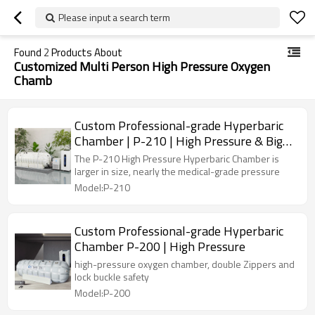
Please input a search term
Found
2
Products About
Customized Multi Person High Pressure Oxygen
Chamb
Custom Professional-grade Hyperbaric
Chamber | P-210 | High Pressure & Big
Size
The P-210 High Pressure Hyperbaric Chamber is
larger in size, nearly the medical-grade pressure
Model:P-210
Custom Professional-grade Hyperbaric
Chamber P-200 | High Pressure
high-pressure oxygen chamber, double Zippers and
lock buckle safety
Model:P-200