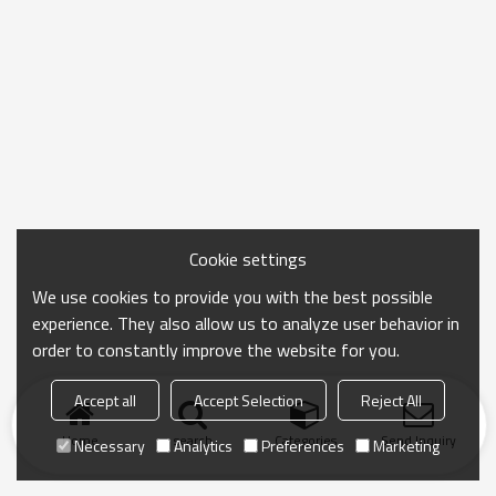
Cookie settings
We use cookies to provide you with the best possible
experience. They also allow us to analyze user behavior in
order to constantly improve the website for you.
Accept all
Accept Selection
Reject All
Home
search
Categories
Send Inquiry
Necessary
Analytics
Preferences
Marketing