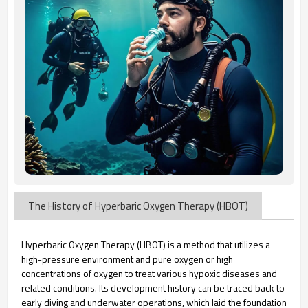
The History of Hyperbaric Oxygen Therapy (HBOT)
Hyperbaric Oxygen Therapy (HBOT) is a method that utilizes a
high-pressure environment and pure oxygen or high
concentrations of oxygen to treat various hypoxic diseases and
related conditions. Its development history can be traced back to
early diving and underwater operations, which laid the foundation