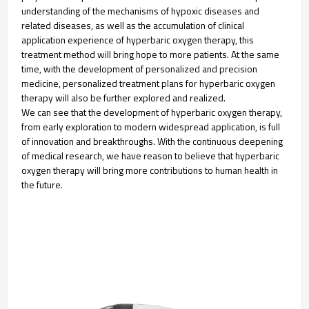
understanding of the mechanisms of hypoxic diseases and
related diseases, as well as the accumulation of clinical
application experience of hyperbaric oxygen therapy, this
treatment method will bring hope to more patients. At the same
time, with the development of personalized and precision
medicine, personalized treatment plans for hyperbaric oxygen
therapy will also be further explored and realized.
We can see that the development of hyperbaric oxygen therapy,
from early exploration to modern widespread application, is full
of innovation and breakthroughs. With the continuous deepening
of medical research, we have reason to believe that hyperbaric
oxygen therapy will bring more contributions to human health in
the future.