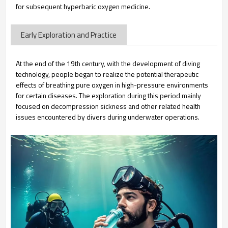
for subsequent hyperbaric oxygen medicine.
Early Exploration and Practice
At the end of the 19th century, with the development of diving
technology, people began to realize the potential therapeutic
effects of breathing pure oxygen in high-pressure environments
for certain diseases. The exploration during this period mainly
focused on decompression sickness and other related health
issues encountered by divers during underwater operations.