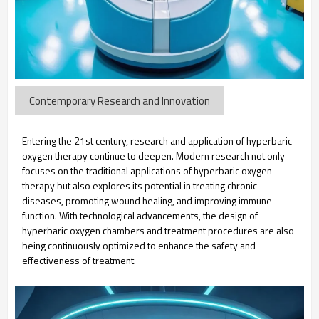
Contemporary Research and Innovation
Entering the 21st century, research and application of hyperbaric
oxygen therapy continue to deepen. Modern research not only
focuses on the traditional applications of hyperbaric oxygen
therapy but also explores its potential in treating chronic
diseases, promoting wound healing, and improving immune
function. With technological advancements, the design of
hyperbaric oxygen chambers and treatment procedures are also
being continuously optimized to enhance the safety and
effectiveness of treatment.