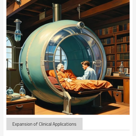
Expansion of Clinical Applications