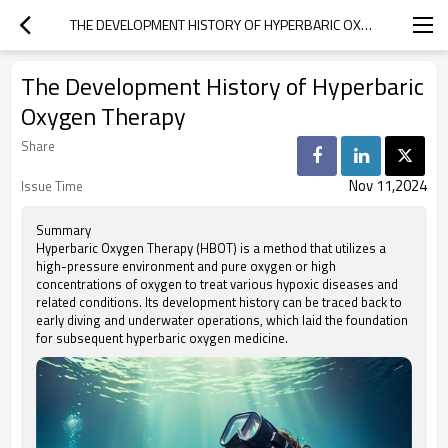
THE DEVELOPMENT HISTORY OF HYPERBARIC OXYGEN THERAPY
The Development History of Hyperbaric
Oxygen Therapy
Share
Nov 11,2024
Issue Time
Summary
Hyperbaric Oxygen Therapy (HBOT) is a method that utilizes a
high-pressure environment and pure oxygen or high
concentrations of oxygen to treat various hypoxic diseases and
related conditions. Its development history can be traced back to
early diving and underwater operations, which laid the foundation
for subsequent hyperbaric oxygen medicine.