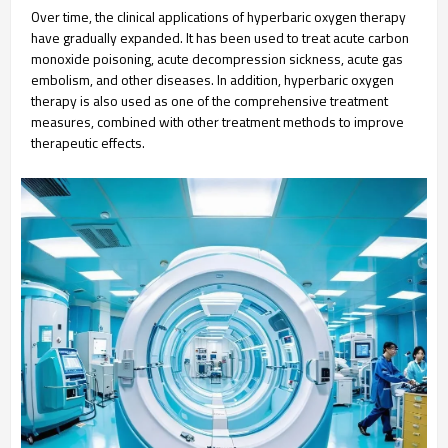
Over time, the clinical applications of hyperbaric oxygen therapy
have gradually expanded. It has been used to treat acute carbon
monoxide poisoning, acute decompression sickness, acute gas
embolism, and other diseases. In addition, hyperbaric oxygen
therapy is also used as one of the comprehensive treatment
measures, combined with other treatment methods to improve
therapeutic effects.