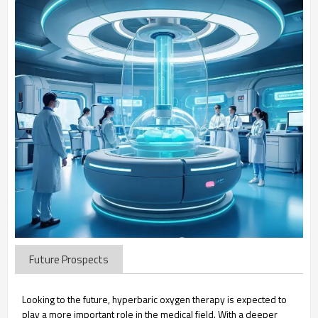
Future Prospects
Looking to the future, hyperbaric oxygen therapy is expected to
play a more important role in the medical field. With a deeper