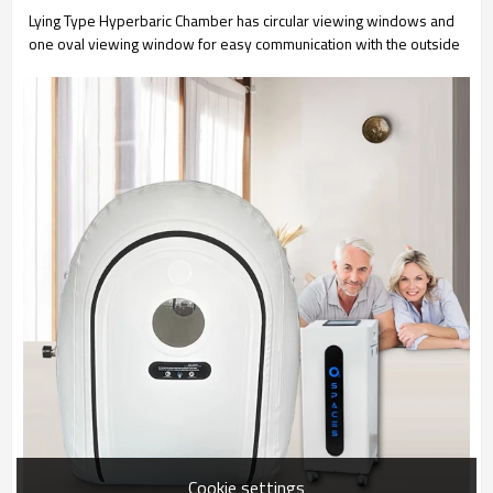
Lying Type Hyperbaric Chamber has circular viewing windows and
one oval viewing window for easy communication with the outside
Cookie settings