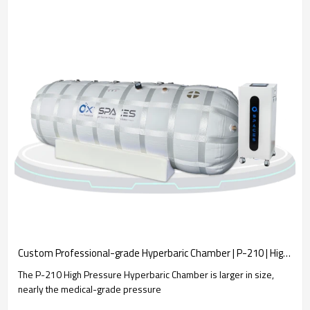
Custom Professional-grade Hyperbaric Chamber | P-210 | High Pressure & Big Size
The P-210 High Pressure Hyperbaric Chamber is larger in size,
nearly the medical-grade pressure