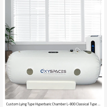
Custom Lying Type Hyperbaric Chamber L-800 Classical Type Chamber