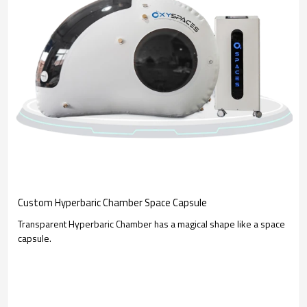
Custom Hyperbaric Chamber Space Capsule
Transparent Hyperbaric Chamber has a magical shape like a space
capsule.