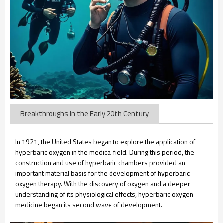
Breakthroughs in the Early 20th Century
In 1921, the United States began to explore the application of
hyperbaric oxygen in the medical field. During this period, the
construction and use of hyperbaric chambers provided an
important material basis for the development of hyperbaric
oxygen therapy. With the discovery of oxygen and a deeper
understanding of its physiological effects, hyperbaric oxygen
medicine began its second wave of development.