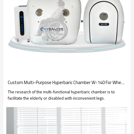
Custom Multi-Purpose Hyperbaric Chamber W-140 For Wheelchair Users
The research of the multi-functional hyperbaric chamber is to
facilitate the elderly or disabled with inconvenient legs.