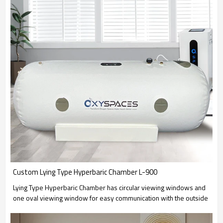
Custom Lying Type Hyperbaric Chamber L-900
Lying Type Hyperbaric Chamber has circular viewing windows and
one oval viewing window for easy communication with the outside