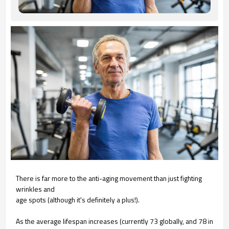
There is far more to the anti-aging
movement than just fighting
wrinkles and
age spots (although it's definitely a plus!).
As the average lifespan increases
(currently 73 globally, and 78 in