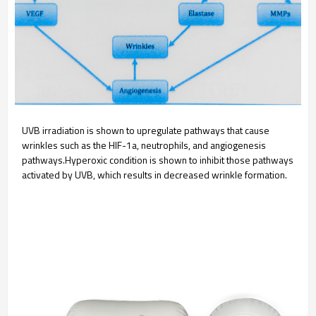
UVB irradiation is shown to upregulate pathways that cause
wrinkles such as the HIF-1a, neutrophils, and angiogenesis
pathways.Hyperoxic condition is shown to inhibit those pathways
activated by UVB, which results in decreased wrinkle formation.