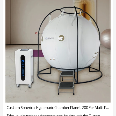
Custom Spherical Hyperbaric Chamber Planet 200 For Multi Person Use-OXY SPACES
Take your hyperbaric therapy to new heights with the Custom