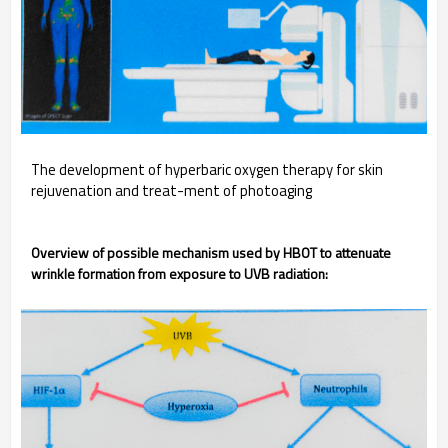
The development of hyperbaric oxygen therapy for skin
rejuvenation and treat-ment of photoaging
Overview of possible mechanism used by HBOT to attenuate
wrinkle formation from exposure to UVB radiation: