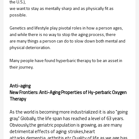
the U.S.),
we want to stay as mentally sharp and as
physically fit as
possible.
Genetics and lifestyle play pivotal roles in
how a person ages,
and while there is no
way to stop the aging process, there
are
many things a person can do to slow
down both mental and
physical
deterioration.
Many people have found hyperbaric
therapy to be an asset in
their journey.
Anti-aging
New Frontiers: Anti-Aging Properties of Hy-perbaric Oxygen
Therapy
As the world is becoming more industrialized it is also "going
gray." Globally, the life span has reached a level of 63 years.
Obviously,the geriatric population is growing, as are many
detrimental effects of aging: strokes,heart
attacks,dementia, arthritis,etc.Quality of life as we age has