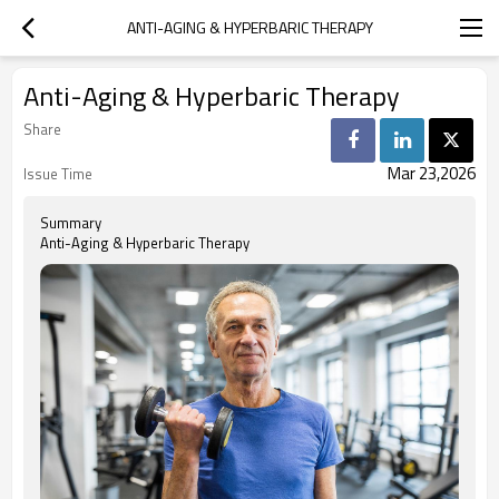
ANTI-AGING & HYPERBARIC THERAPY
Anti-Aging & Hyperbaric Therapy
Share
Mar 23,2026
Issue Time
Summary
Anti-Aging & Hyperbaric Therapy