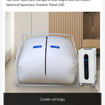
Spherical Hyperbaric Chamber Planet 200.
Cookie settings