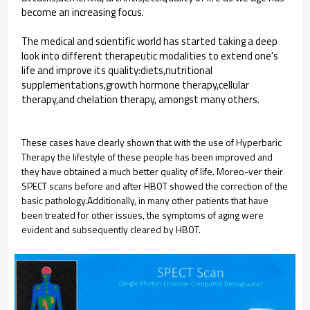
become an increasing focus.
The medical and scientific world has started taking a deep
look into different therapeutic modalities to extend one's
life and improve its quality:diets,nutritional
supplementations,growth hormone therapy,cellular
therapy,and chelation therapy, amongst many others.
These cases have clearly shown that with the use of Hyperbaric
Therapy the lifestyle of these people has been improved and
they have obtained a much better quality of life. Moreo-ver their
SPECT scans before and after HBOT showed the correction of the
basic pathology.Additionally, in many other patients that have
been treated for other issues, the symptoms of aging were
evident and subsequently cleared by HBOT.