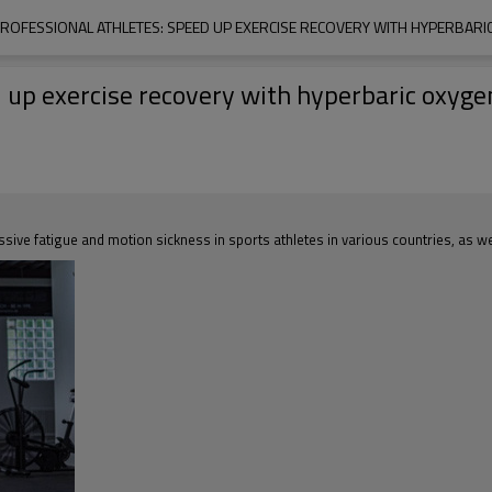
PROFESSIONAL ATHLETES: SPEED UP EXERCISE RECOVERY WITH HYPERBARI
ed up exercise recovery with hyperbaric oxyg
sive fatigue and motion sickness in sports athletes in various countries, as wel