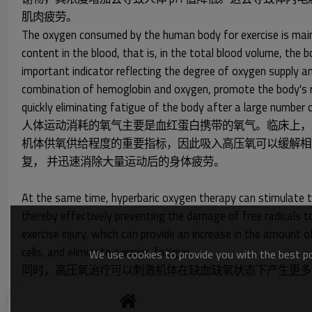
肌肉疲劳。
The oxygen consumed by the human body for exercise is mainly
content in the blood, that is, in the total blood volume, t
important indicator reflecting the degree of oxygen supply an
combination of hemoglobin and oxygen, promote the body's rec
quickly eliminating fatigue of the body after a large number o
人体运动消耗的氧气主要是血红蛋白携带的氧气。临床上，
机体供氧供给程度的重要指标，因此吸入高压氧可以缓解相
复， 并迅速消除大量运动后的身体疲劳。
At the same time, hyperbaric oxygen therapy can stimulate t
thereby effectively preventing the damage of free radicals to
exercise injury, which can provide an increase in the amount
cells, and eliminate exercise fatigue
We use cookies to provide you with the best pos
同时，高压氧治疗可以刺激机体在缺血缺氧状态下产生更多
疗也有很好的效果，可以增加溶解氧血浆的量，改善缺血部