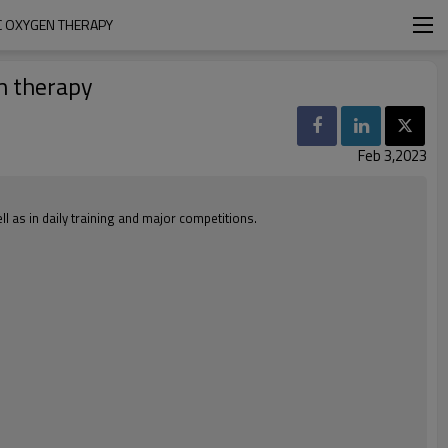
C OXYGEN THERAPY
en therapy
Feb 3,2023
l as in daily training and major competitions.