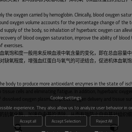
 the oxygen carried by hemoglobin. Clinically, blood oxygen satur
he bound oxygen volume accounts for the percentage change of the 
d supply of the body, so inhalation of hyperbaric oxygen can allevi
overy of blood oxygen saturation, improve the ability of blood t
f exercises.
血氧饱和度一般用来反映血液中氧含量的变化，即在总血容量中
对缺氧程度，增强血红蛋白与氧气的可逆结合，促进机体血氧饱
he body to produce more antioxidant enzymes in the state of isch
 tissue cells and eliminating fatigue. In addition, hyperbaric ox
Cookie settings
 of dissolved oxygen plasma, improve oxygen delivery and tissue s
sible experience. They also allow us to analyze user behavior in 
的抗氧化酶，加速自由基的清除，从而有效防止自由基对组织细
Accept all
Accept Selection
Reject All
位的氧气输送和组织存活，促进受损细胞的恢复，消除运动疲劳