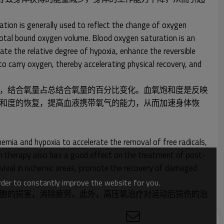
ation is generally used to reflect the change of oxygen
total bound oxygen volume. Blood oxygen saturation is an
ate the relative degree of hypoxia, enhance the reversible
o carry oxygen, thereby accelerating physical recovery, and
，结合氧量占总结合氧量的百分比变化。血氧饱和度是反映
和度的恢复，提高血液携带氧气的能力，从而加速身体恢
emia and hypoxia to accelerate the removal of free radicals,
ygen therapy also has a good effect on the treatment of post-
urvival in ischemic areas, promote the recovery of damaged
order to constantly improve the website for you.
胞的损害，消除疲劳。此外，高压氧治疗对运动后损伤的治