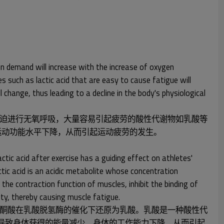
en demand will increase with the increase of oxygen
s such as lactic acid that are easy to cause fatigue will
change, thus leading to a decline in the body's physiological
迫进行无氧呼吸，大量容易引起疲劳的酸性代谢物如乳酸等
运动功能水平下降，从而引起运动疲劳的发生。
tic acid after exercise has a guiding effect on athletes'
ctic acid is an acidic metabolite whose concentration
 the contraction function of muscles, inhibit the binding of
ty, thereby causing muscle fatigue.
酮酸在乳酸脱氢酶的催化下还原为乳酸。乳酸是一种酸性代
，导致身体获得的能量减少，身体的工作能力下降，从而引起