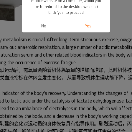
mobile website on a computer, would you
like to redirect to the desktop website?
Click 'yes' to proceed
No
Yes
 metabolism is crucial. After long-term strenuous exercise, oxyg
arry out anaerobic respiration, a large number of acidic metabolite
uration serum and other related blood indicators in the body will 
ing the occurrence of exercise fatigue.
烈运动后，需氧量会随着机体耗氧量的增加而增加，此时机体被
关血液指标在体内会发生变化， 从而导致机体生理功能下降，
 indicator of the body's recovery. Understanding the changes of lac
ced to lactic acid under the catalysis of lactate dehydrogenase. La
 lead to an imbalance of electrolytes in the body, which will affect
 obtained by the body, and a decrease in the body's working capaci
乳酸的变化对运动员的身体恢复具有指导作用。剧烈运动后，丙
内电解质失衡，影响肌肉的收缩功能，抑制氧气和血红蛋白的结合