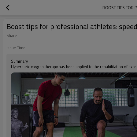
BOOST TIPS FOR 
Boost tips for professional athletes: spe
Share
Issue Time
Summary
Hyperbaric oxygen therapy has been applied to the rehabilitation of exces