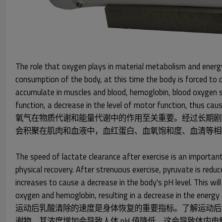
The role that oxygen plays in material metabolism and energy
consumption of the body, at this time the body is forced to c
accumulate in muscles and blood, hemoglobin, blood oxygen sat
function, a decrease in the level of motor function, thus caus
氧气在物质代谢和能量代谢中的作用至关重要。经过长期剧
会积聚在肌肉和血液中，血红蛋白、血氧饱和度、血清等相
The speed of lactate clearance after exercise is an important
physical recovery. After strenuous exercise, pyruvate is redu
increases to cause a decrease in the body's pH level. This will
oxygen and hemoglobin, resulting in a decrease in the energy
运动后乳酸清除的速度是身体恢复的重要指标。了解运动后
谢物，其浓度增加会导致人体 pH 值降低。这会导致体