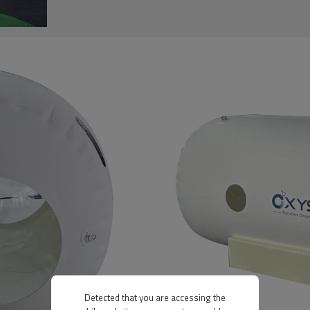
Detected that you are accessing the