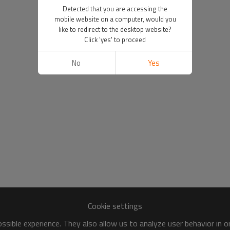
Detected that you are accessing the
mobile website on a computer, would you
like to redirect to the desktop website?
Click 'yes' to proceed
No
Yes
Cookie settings
sible experience. They also allow us to analyze user behavior in 