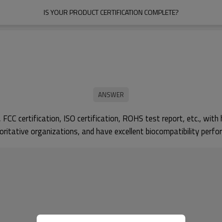
IS YOUR PRODUCT CERTIFICATION COMPLETE?
CC certification, ISO certification, ROHS test report, etc., with h
ritative organizations, and have excellent biocompatibility perfo