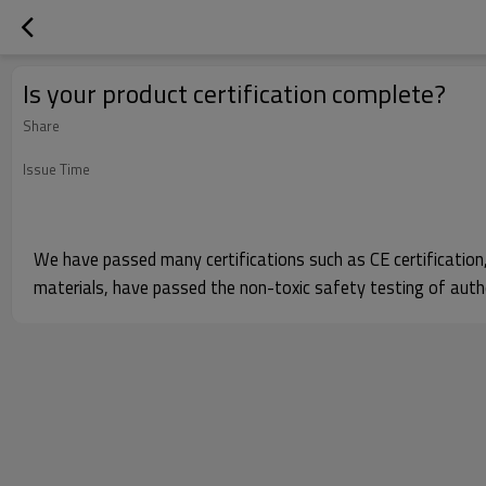
Is your product certification complete?
Share
Issue Time
We have passed many certifications such as CE certification, F
materials, have passed the non-toxic safety testing of autho