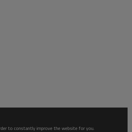
order to constantly improve the website for you.