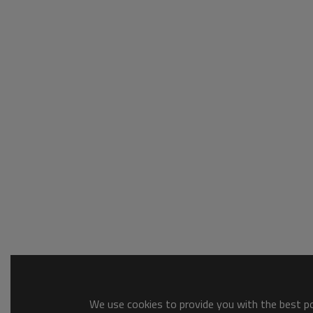
We use cookies to provide you with the best pos