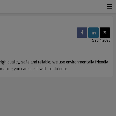
Sep 4,2023
igh quality, safe and reliable; we use environmentally friendly
rmance; you can use it with confidence.