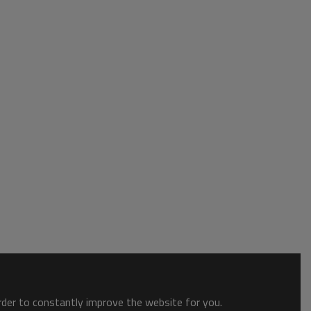
order to constantly improve the website for you.