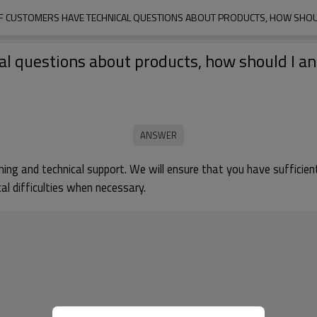
 IF CUSTOMERS HAVE TECHNICAL QUESTIONS ABOUT PRODUCTS, HOW SHO
ical questions about products, how should I 
aining and technical support. We will ensure that you have suffici
al difficulties when necessary.