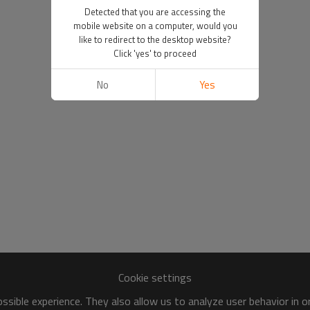
Detected that you are accessing the
mobile website on a computer, would you
like to redirect to the desktop website?
Click 'yes' to proceed
No
Yes
Cookie settings
sible experience. They also allow us to analyze user behavior in 