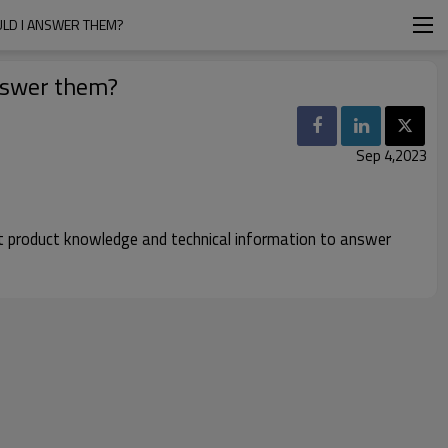
ULD I ANSWER THEM?
answer them?
Sep 4,2023
ent product knowledge and technical information to answer