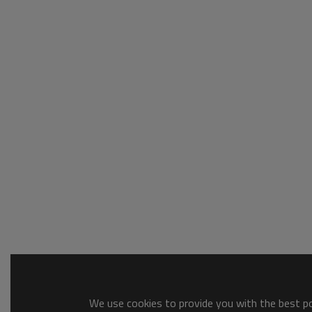
We use cookies to provide you with the best pos