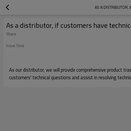
AS A DISTRIBUTOR,
As a distributor, if customers have techn
Share
Issue Time
As our distributor, we will provide comprehensive product tr
customers' technical questions and assist in resolving technic